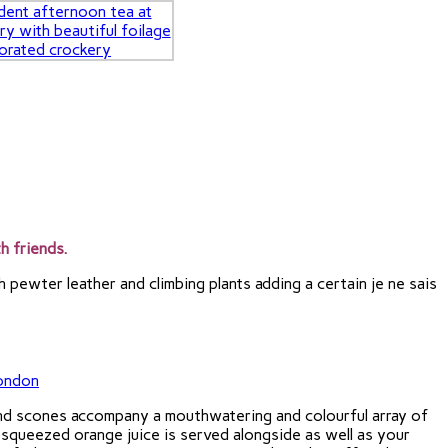
h friends.
 pewter leather and climbing plants adding a certain je ne sais
and scones accompany a mouthwatering and colourful array of
 squeezed orange juice is served alongside as well as your