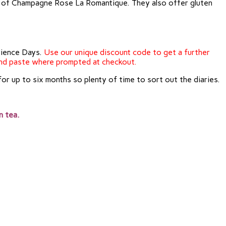
ass of Champagne Rose La Romantique. They also offer gluten
erience Days.
Use our unique discount code to get a further
nd paste where prompted at checkout.
for up to six months so plenty of time to sort out the diaries.
n tea.