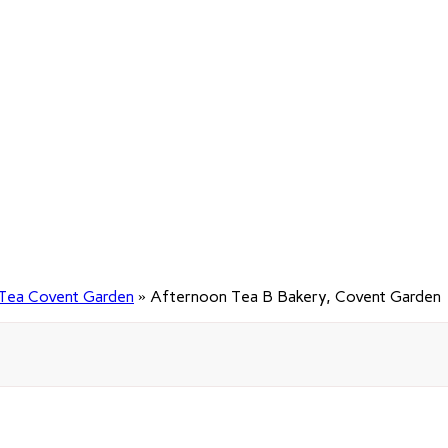
Tea Covent Garden
»
Afternoon Tea B Bakery, Covent Garden