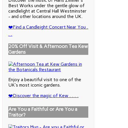
Discover the music of Hans Zimmer's
Best Works under the gentle glow of
candlelight at Central Hall Westminster
- and other locations around the UK.
❤️Find a Candleight Concert Near You .
. .
20% Off Visit & Afternoon Tea Kew
Gardens
Enjoy a beautiful visit to one of the
UK's most iconic gardens.
❤️Discover the magic of Kew . . . .
Are You a Faithful or Are You a
Traitor?