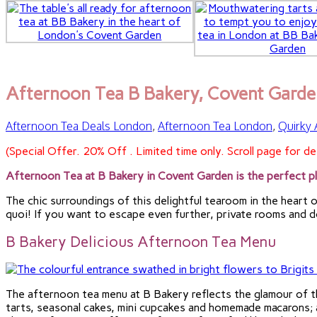
Afternoon Tea B Bakery, Covent Garde
Afternoon Tea Deals London
,
Afternoon Tea London
,
Quirky
(Special Offer. 20% Off . Limited time only. Scroll page for det
Afternoon Tea at B Bakery in Covent Garden is the perfect pl
The chic surroundings of this delightful tearoom in the heart o
quoi! If you want to escape even further, private rooms and do
B Bakery Delicious Afternoon Tea Menu
The afternoon tea menu at B Bakery reflects the glamour of 
tarts, seasonal cakes, mini cupcakes and homemade macarons; a