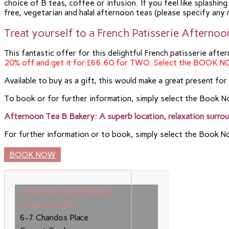
choice of B teas, coffee or infusion. If you feel like splash
free, vegetarian and halal afternoon teas (please specify any
Treat yourself to a French Patisserie Afterno
This fantastic offer for this delightful French patisserie af
20% off and get it for £66.60 for TWO. Select the BOOK N
Available to buy as a gift, this would make a great present fo
To book or for further information, simply select the Book 
Afternoon Tea B Bakery: A superb location, relaxation surro
For further information or to book, simply select the Book 
BOOK NOW
Afternoon Tea B Bakery,
Covent Garden
6-7 Chandos Place