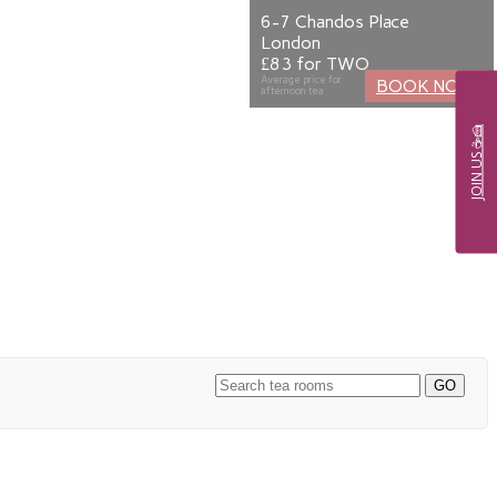
6-7 Chandos Place
London
£83 for TWO
Average price for
BOOK NOW
afternoon tea
JOIN US ☕🍰