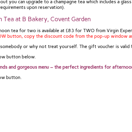
ing out you can upgrade to a champagne tea which includes a gl
 requirements upon reservation).
on Tea at B Bakery, Covent Garden
ternoon tea for two is available at £83 for TWO from Virgin Exp
OW button, copy the discount code from the pop-up window a
r somebody or why not treat yourself. The gift voucher is valid 
Now button below.
unds and gorgeous menu – the perfect ingredients for afternoo
Now button.