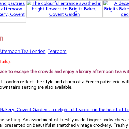
n
 Afternoon Tea London
,
Tearoom
ails).
ace to escape the crowds and enjoy a luxury afternoon tea wit
f London reflect the style and charm of a French patisserie with
wnstairs seating are also available.
the setting. An assortment of freshly made finger sandwiches 
ll presented on beautiful mismatched vintage crockery. Freshly