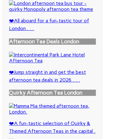
❤️All aboard for a fun-tastic tour of
London . . .
Afternoon Tea Deals London
❤️Jump straight in and get the best
afternoon tea deals in 2026 . . .
Quirky Afternoon Tea London
❤️A fun-tastic selection of Quirky &
Themed Afternoon Teas in the capital .
. .