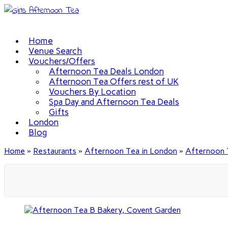
Home
Venue Search
Vouchers/Offers
Afternoon Tea Deals London
Afternoon Tea Offers rest of UK
Vouchers By Location
Spa Day and Afternoon Tea Deals
Gifts
London
Blog
Home
»
Restaurants
»
Afternoon Tea in London
»
Afternoon 