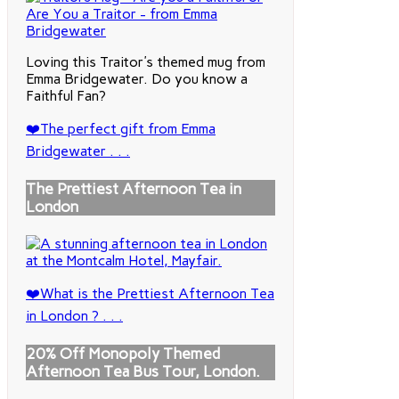
Loving this Traitor's themed mug from
Emma Bridgewater. Do you know a
Faithful Fan?
❤️The perfect gift from Emma
Bridgewater . . .
The Prettiest Afternoon Tea in
London
❤️What is the Prettiest Afternoon Tea
in London ? . . .
20% Off Monopoly Themed
Afternoon Tea Bus Tour, London.