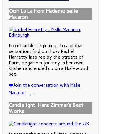
Ooh La La from Mademoiselle
Macaron
From humble beginnings to a global
sensation, find out how Rachel
Hanretty inspired by the streets of
Paris, began her journey in her own
kitchen and ended up on a Hollywood
set.
❤️Join the conversation with Mslle
Macaron . . .
Candlelight: Hans Zimmer’s Best
Works