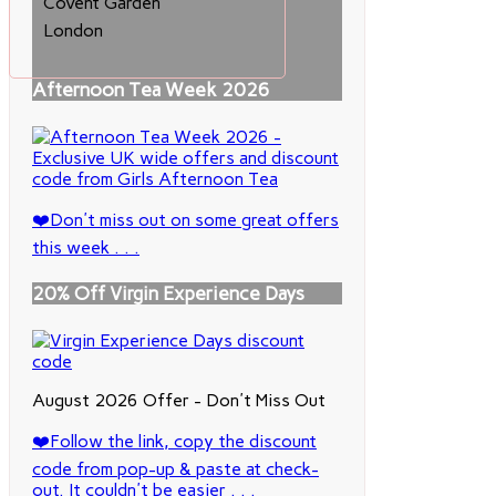
Covent Garden
London
Afternoon Tea Week 2026
❤️Don't miss out on some great offers
this week . . .
20% Off Virgin Experience Days
August 2026 Offer - Don't Miss Out
❤️Follow the link, copy the discount
code from pop-up & paste at check-
out. It couldn't be easier . . .